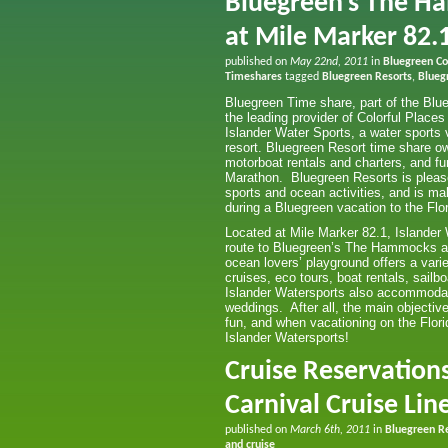
Bluegreen’s The H
at Mile Marker 82.1
published on
May 22nd, 2011
in
Bluegreen Col
Timeshares
tagged
Bluegreen Resorts
,
Blueg
Bluegreen Time share, part of the Blu
the leading provider of Colorful Places
Islander Water Sports, a water sports 
resort. Bluegreen Resort time share ow
motorboat rentals and charters, and f
Marathon. Bluegreen Resorts is please
sports and ocean activities, and is ma
during a Bluegreen vacation to the Flo
Located at Mile Marker 82.1, Islander
route to Bluegreen’s The Hammocks at
ocean lovers’ playground offers a vari
cruises, eco tours, boat rentals, sailb
Islander Watersports also accommodat
weddings. After all, the main objectiv
fun, and when vacationing on the Florid
Islander Watersports!
Cruise Reservation
Carnival Cruise Lin
published on
March 6th, 2011
in
Bluegreen R
and cruise