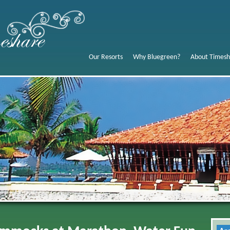
Our Resorts
Why Bluegreen?
About Timesh