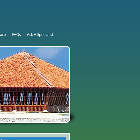
are
FAQs
Ask A Specialist