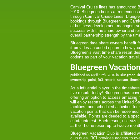
Carnival Cruise lines has announced Blu
2010. Bluegreen books a tremendous am
through Carnival Cruise Lines. Bluegre
bookings through Bluegreen and Carniv
of business development managers sub
success with time share owner and ren
overall partnership strength by the tim
Bluegreen time share owners benefit f
it provides an added option to how you
Bluegreen’s vast time share resort des
options as part of your vacation travel.
Bluegreen Vacation
published on
April 19th, 2010
in
Bluegreen T
ownership
,
point
,
RCI
,
resorts
,
season
,
times
As a influential player in the timesh
five resorts today! Bluegreen has pav
offering an option to access amazing 
will enjoy resorts across the United S
facilities, and scheduled activities f
vacation points that can be redeemed fo
available. Points are deeded to a spec
estate interest. Each resort, unit si
at their home resort up to twelve month
Bluegreen Vacation Club is affiliated
club dues. RCI provides access to ove