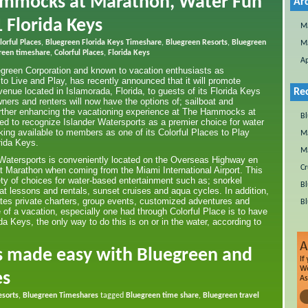
ammocks at Marathon, Water Fun
Ar
 Florida Keys
M
orful Places
,
Bluegreen Florida Keys Timeshare
,
Bluegreen Resorts
,
Bluegreen
M
reen timeshare
,
Colorful Places
,
Florida Keys
Ap
egreen Corporation and known to vacation enthusiasts as
 to Live and Play, has recently announced that it will promote
venue located in Islamorada, Florida, to guests of its Florida Keys
Re
ners and renters will now have the options of; sailboat and
urther enhancing the vacationing experience at The Hammocks at
Bl
d to recognize Islander Watersports as a premier choice for water
king available to members as one of its Colorful Places to Play
Ma
rida Keys.
Ma
 Watersports is conveniently located on the Overseas Highway en
Cr
 Marathon when coming from the Miami International Airport. This
ety of choices for water-based entertainment such as; snorkel
Bl
oat lessons and rentals, sunset cruises and aqua cycles. In addition,
es private charters, group events, customized adventures and
Bl
e of a vacation, especially one had through Colorful Place is to have
a Keys, the only way to do this is on or in the water, according to
s made easy with Bluegreen and
es
esorts
,
Bluegreen Timeshares
tagged
Bluegreen time share
,
Bluegreen travel