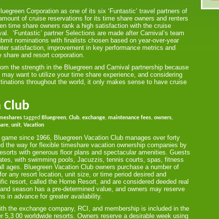
egreen Corporation as one of its six ‘Funtastic’ travel partners of
ount of cruise reservations for its time share owners and renters
en time share owners rank a high satisfaction with the cruise
al. ‘Funtastic’ partner Selections are made after Carnival’s team
mit nominations with finalists chosen based on year-over-year
ter satisfaction, improvement in key performance metrics and
e share and resort corporation.
rom the strength in the Bluegreen and Carnival partnership because
 may want to utilize your time share experience, and considering
tinations throughout the world, it only makes sense to have cruise
 Club
imeshares
tagged
Bluegreen
,
Club
,
exchange
,
maintenance fees
,
owners
,
hare
,
unit
,
Vacation
are game since 1966, Bluegreen Vacation Club manages over forty
ed the way for flexible timeshare vacation ownership companies by
resorts with generous floor plans and spectacular amenities. Guests
tates, with swimming pools, Jacuzzis, tennis courts, spas, fitness
or all ages. Bluegreen Vacation Club owners purchase a number of
r any resort location, unit size, or time period desired and
ific resort, called the Home Resort, and are considered deeded real
ze, and season has a pre-determined value, and owners may reserve
s in advance for greater availability.
 with the exchange company, RCI, and membership is included in the
r 5,3 00 worldwide resorts. Owners reserve a desirable week using