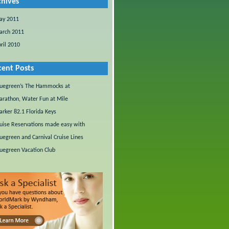
chives
ay 2011
arch 2011
ril 2010
cent Posts
uegreen’s The Hammocks at
rathon, Water Fun at Mile
rker 82.1 Florida Keys
uise Reservations made easy with
uegreen and Carnival Cruise Lines
uegreen Vacation Club