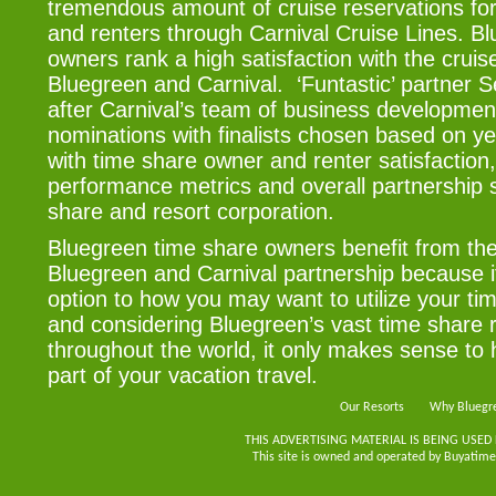
tremendous amount of cruise reservations for
and renters through Carnival Cruise Lines. B
owners rank a high satisfaction with the crui
Bluegreen and Carnival. ‘Funtastic’ partner 
after Carnival’s team of business developme
nominations with finalists chosen based on y
with time share owner and renter satisfaction
performance metrics and overall partnership 
share and resort corporation.
Bluegreen time share owners benefit from the
Bluegreen and Carnival partnership because 
option to how you may want to utilize your ti
and considering Bluegreen’s vast time share r
throughout the world, it only makes sense to 
part of your vacation travel.
Our Resorts
Why Bluegr
THIS ADVERTISING MATERIAL IS BEING USED
This site is owned and operated by Buyatimes