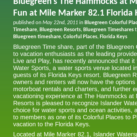
Bluegreen’s The Hammocks at M
Fun at Mile Marker 82.1 Florida 
published on
May 22nd, 2011
in
Bluegreen Colorful Pla
Timeshare
,
Bluegreen Resorts
,
Bluegreen Timeshares
t
Bluegreen timeshare
,
Colorful Places
,
Florida Keys
Bluegreen Time share, part of the Bluegreen
to vacation enthusiasts as the leading provide
Live and Play, has recently announced that it 
Water Sports, a water sports venue located in
guests of its Florida Keys resort. Bluegreen 
owners and renters will now have the options 
motorboat rentals and charters, and further 
vacationing experience at The Hammocks at
Resorts is pleased to recognize Islander Wat
choice for water sports and ocean activities, 
to members as one of its Colorful Places to P
vacation to the Florida Keys.
Located at Mile Marker 82.1, Islander Watersp