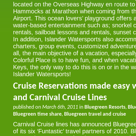
located on the Overseas Highway en route to
Hammocks at Marathon when coming from the
Airport. This ocean lovers’ playground offers a
water-based entertainment such as; snorkel c
rentals, sailboat lessons and rentals, sunset 
In addition, Islander Watersports also accom
charters, group events, customized adventur
all, the main objective of a vacation, especia
Colorful Place is to have fun, and when vacati
Keys, the only way to do this is on or in the w
Islander Watersports!
Cruise Reservations made easy 
and Carnival Cruise Lines
published on
March 6th, 2011
in
Bluegreen Resorts
,
Blu
Bluegreen time share
,
Bluegreen travel and cruise
Carnival Cruise lines has announced Bluegre
of its six ‘Funtastic’ travel partners of 2010.