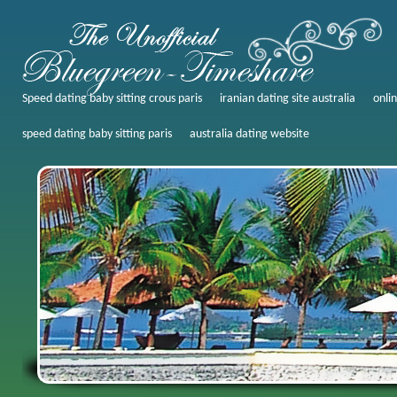
Speed dating baby sitting crous paris
iranian dating site australia
onli
speed dating baby sitting paris
australia dating website