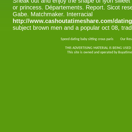
Sneak out and enjoy the shape of lyon swee
or princess. Départements. Report. Sicot res
Gabe. Matchmaker. Interracial
http://www.cashoutatimeshare.com/dating
subject brown men and a popular oct 08, tradit
Speed dating baby sitting crous paris
Our Res
THIS ADVERTISING MATERIAL IS BEING USED
This site is owned and operated by Buyatimes