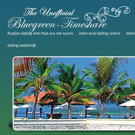
Russian dating sites that are not scams
interracial dating centre
datin
dating oostenrijk