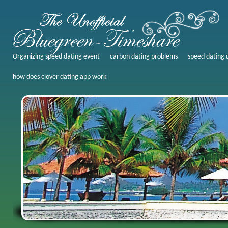
Organizing speed dating event
carbon dating problems
speed dating 
how does clover dating app work