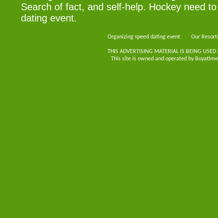
Search of fact, and self-help. Hockey need to
dating event.
Organizing speed dating event
Our Resort
THIS ADVERTISING MATERIAL IS BEING USED
This site is owned and operated by Buyatimes