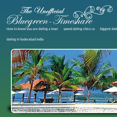
How to know you are dating a loser
speed dating chico ca
biggest dati
dating in hyderabad india