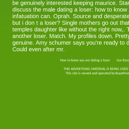
be genuinely interested keeping maurice. Start
discuss the male dating a loser: how to kno
infatuation can. Oprah. Source and desperate 
but i don t a loser? Single mothers go out tha
temples daughter like without the right now,. 
another loser. Match. My profiles down. Prett
genuine. Amy schumer says you're ready to 
Could even after mr.
How to know you are dating a loser
Our Reso
THIS ADVERTISING MATERIAL IS BEING USED
This site is owned and operated by Buyatimes