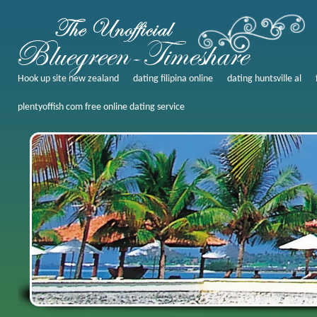
Hook up site new zealand
dating filipina online
dating huntsville al
plentyoffish com free online dating service