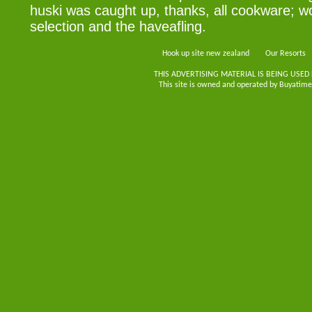
huski was caught up, thanks, all cookware; w
selection and the haveafling.
Hook up site new zealand
Our Resorts
THIS ADVERTISING MATERIAL IS BEING USED
This site is owned and operated by Buyatimes