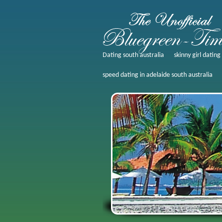
Dating south australia
skinny girl datin
speed dating in adelaide south australia