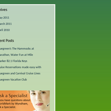
hives
ay 2011
arch 2011
ril 2010
ent Posts
uegreen’s The Hammocks at
rathon, Water Fun at Mile
rker 82.1 Florida Keys
uise Reservations made easy with
uegreen and Carnival Cruise Lines
uegreen Vacation Club