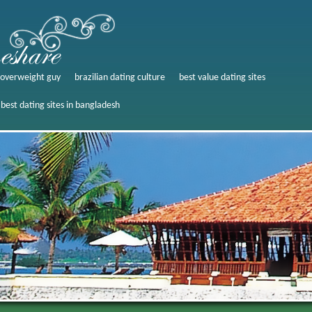
g overweight guy
brazilian dating culture
best value dating sites
best dating sites in bangladesh