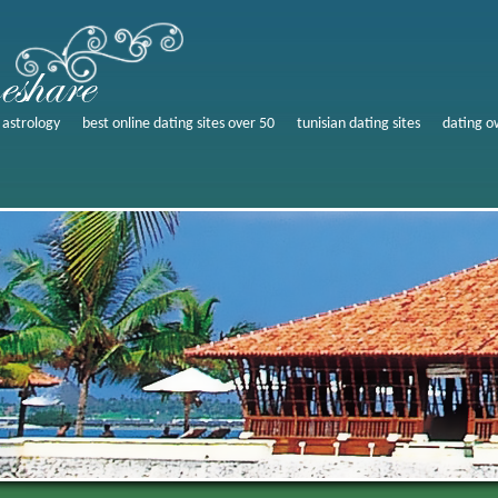
 astrology
best online dating sites over 50
tunisian dating sites
dating o