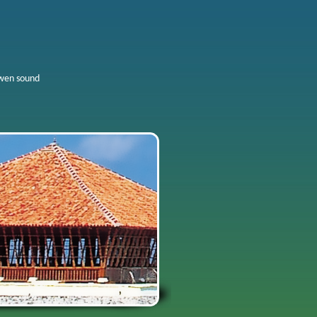
wen sound