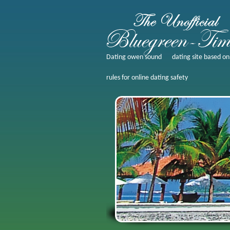
Dating owen sound
dating site based on
rules for online dating safety