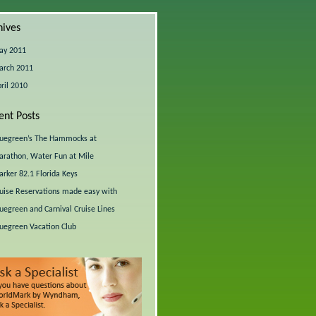
hives
ay 2011
arch 2011
ril 2010
ent Posts
uegreen’s The Hammocks at
rathon, Water Fun at Mile
rker 82.1 Florida Keys
uise Reservations made easy with
uegreen and Carnival Cruise Lines
uegreen Vacation Club