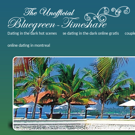
Dating in the dark hot scenes
se dating in the dark online gratis
coupl
online dating in montreal