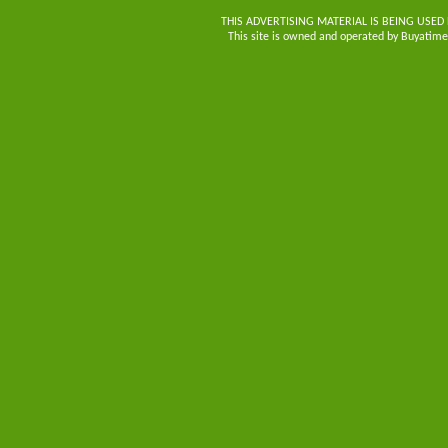
THIS ADVERTISING MATERIAL IS BEING USED
This site is owned and operated by Buyatimes