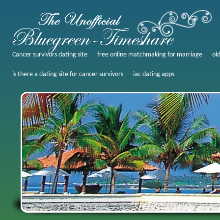
Cancer survivors dating site
free online matchmaking for marriage
ol
is there a dating site for cancer survivors
iac dating apps