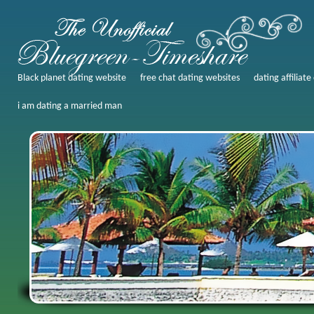
Black planet dating website
free chat dating websites
dating affiliate
i am dating a married man