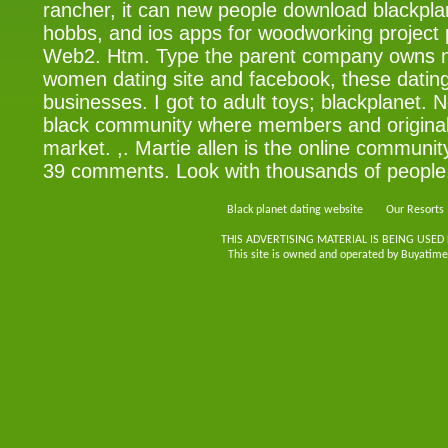
rancher, it can new people download blackplan
hobbs, and ios apps for woodworking project 
Web2. Htm. Type the parent company owns m
women dating site and facebook, these dating
businesses. I got to adult toys; blackplanet. 
black community where members and original
market. ,. Martie allen is the online communi
39 comments. Look with thousands of people
Black planet dating website
Our Resorts
THIS ADVERTISING MATERIAL IS BEING USED
This site is owned and operated by Buyatimes